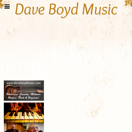
Dave Boyd Music